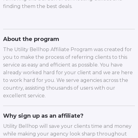
finding them the best deals.
About the program
The Utility Bellhop Affiliate Program was created for
you to make the process of referring clients to this
service as easy and efficient as possible. You have
already worked hard for your client and we are here
to work hard for you. We serve agencies across the
country, assisting thousands of users with our
excellent service.
Why sign up as an affiliate?
Utility Bellhop will save your clients time and money
while making your agency look sharp throughout