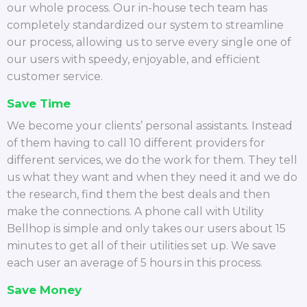
our whole process. Our in-house tech team has
completely standardized our system to streamline
our process, allowing us to serve every single one of
our users with speedy, enjoyable, and efficient
customer service.
Save Time
We become your clients’ personal assistants. Instead
of them having to call 10 different providers for
different services, we do the work for them. They tell
us what they want and when they need it and we do
the research, find them the best deals and then
make the connections. A phone call with Utility
Bellhop is simple and only takes our users about 15
minutes to get all of their utilities set up. We save
each user an average of 5 hours in this process.
Save Money