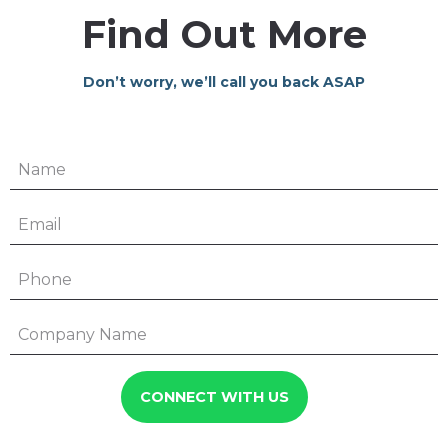
Find Out More
Don’t worry, we’ll call you back ASAP