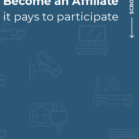
SCROLL
Become an Affiliate
it pays to participate