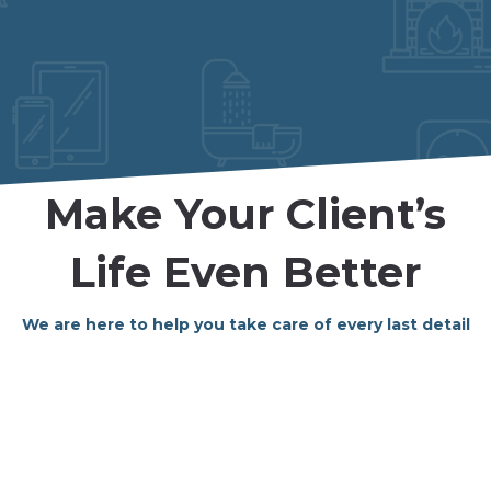
Make Your Client’s
Life Even Better
We are here to help you take care of every last detail