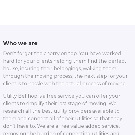
Who we are
Don’t forget the cherry on top. You have worked
hard for your clients helping them find the perfect
house, insuring their belongings, walking them
through the moving process; the next step for your
client is to hassle with the actual process of moving.
Utility Bellhop is a free service you can offer your
clients to simplify their last stage of moving. We
research all the best utility providers available to
them and connect all of their utilities so that they
don’t have to. We are a free value added service,
removing the burden of connecting utilities and