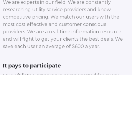
We are experts in our field. We are constantly
researching utility service providers and know
competitive pricing. We match our users with the
most cost effective and customer conscious
providers. We are a real-time information resource
and will fight to get your clients the best deals. We
save each user an average of $600 a year.
It pays to participate
Our Affiliate Partners are compensated for every
client that uses Utility Bellhop. To learn more, fill out
the form and we will reach out to you.