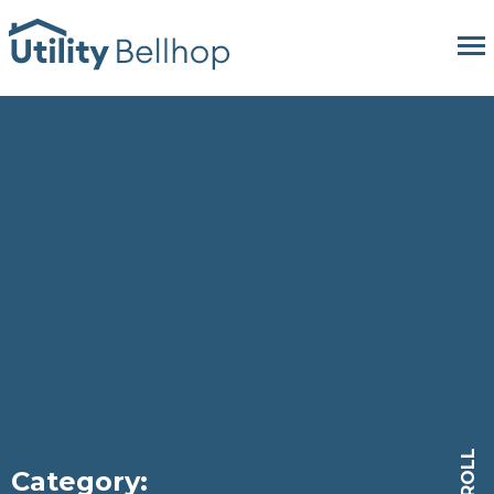
SCROLL
Category: