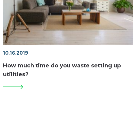
10.16.2019
How much time do you waste setting up
utilities?