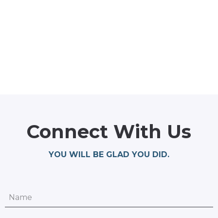
Connect With Us
YOU WILL BE GLAD YOU DID.