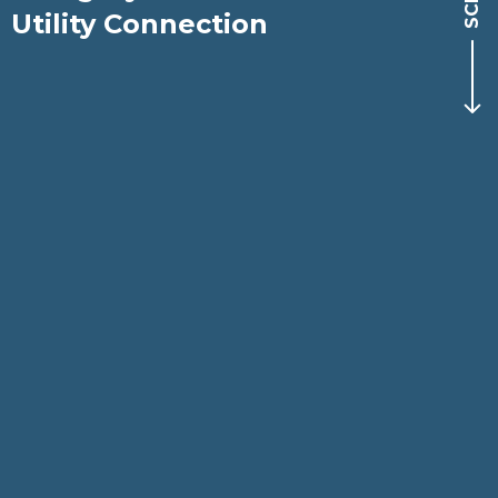
Utility Connection