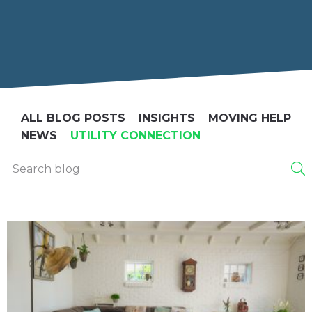
ALL BLOG POSTS
INSIGHTS
MOVING HELP
NEWS
UTILITY CONNECTION