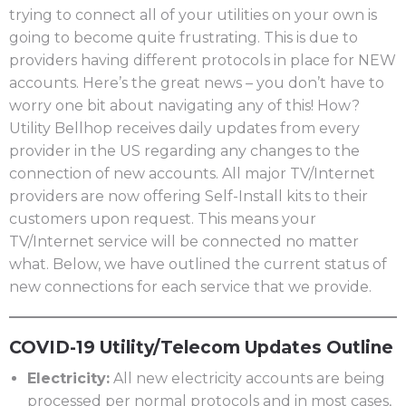
trying to connect all of your utilities on your own is
going to become quite frustrating. This is due to
providers having different protocols in place for NEW
accounts. Here’s the great news – you don’t have to
worry one bit about navigating any of this! How?
Utility Bellhop receives daily updates from every
provider in the US regarding any changes to the
connection of new accounts. All major TV/Internet
providers are now offering Self-Install kits to their
customers upon request. This means your
TV/Internet service will be connected no matter
what. Below, we have outlined the current status of
new connections for each service that we provide.
COVID-19 Utility/Telecom Updates Outline
Electricity:
All new electricity accounts are being
processed per normal protocols and in most cases,