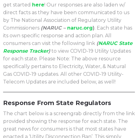
get started
here
! Our responses are also laden w/
direct facts as they have been communicated to us
by The National Association of Regulatory Utility
Commissioners
(NARUC –
naruc.org
)
. Each state has
its own specific response and action plan. All
consumers can visit the following link
(
NARUC State
Response Tracker
)
to view COVID-19 Utility Updates
for each state. Please Note: The above resource
specifically pertains to Electricity, Water, & Natural
Gas COVID-19 updates. All other COVID-19 Utility-
Telecom Updates are included below, as well!
Response From State Regulators
The chart below is a screengrab directly from the link
provided showing the response for each state. The
great news for consumers is that most states have
enacted a ‘Utility Disconnection Ban’. This simply