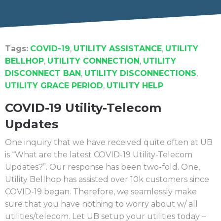
Tags:
COVID-19
,
UTILITY ASSISTANCE
,
UTILITY
BELLHOP
,
UTILITY CONNECTION
,
UTILITY
DISCONNECT BAN
,
UTILITY DISCONNECTIONS
,
UTILITY GRACE PERIOD
,
UTILITY HELP
COVID-19 Utility-Telecom
Updates
One inquiry that we have received quite often at UB
is “What are the latest COVID-19 Utility-Telecom
Updates?”. Our response has been two-fold. One,
Utility Bellhop has assisted over 10k customers since
COVID-19 began. Therefore, we seamlessly make
sure that you have nothing to worry about w/ all
utilities/telecom. Let UB setup your utilities today –