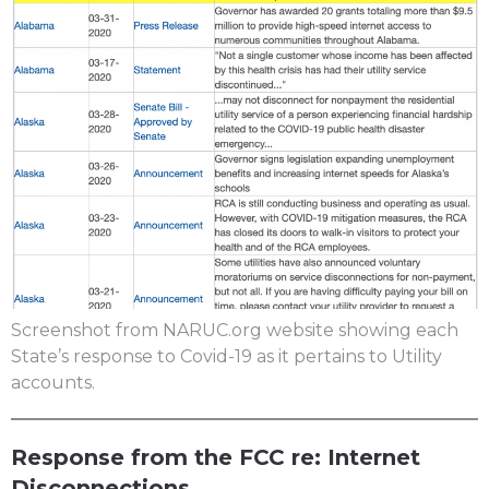
Screenshot from NARUC.org website showing each
State’s response to Covid-19 as it pertains to Utility
accounts.
Response from the FCC re: Internet
Disconnections