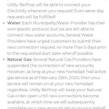
Utility Bellhop will be able to connect your
Electricity whenever you request! Even same-day
requests will be fulfilled!
Water:
Each Municipality/Water Provider has their
own specific protocol, but we are still able to
connect new water accounts. Several Water
Providers have urged customers to submit their
new connection request no more than 5 days prior
to the requested start date when/if possible.
Natural Gas:
Several Natural Gas Providers have
suspended the connection of new accounts.
However, as long as your new home/apt had active
gas service as of February 26th, 2020, then your
service will remain on at your new home/apt
regardless. Utility Bellhop will keep your Natural
Gas order open until new connections become
available, at which time we will subsequently
complete your new account setup on your behalf.