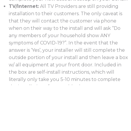
TV/Internet:
All TV Providers are still providing
installation to their customers. The only caveat is
that they will contact the customer via phone
when on their way to the install and will ask “Do
any members of your household show ANY
symptoms of COVID-19?”. In the event that the
answer is ‘Yes’, your installer will still complete the
outside portion of your install and then leave a box
w/ all equipment at your front door. Included in
the box are self-install instructions, which will
literally only take you 5-10 minutes to complete
the installation of your cables boxes, routers,
gateways, etc.
Home Security:
All Home Security installs are
being completed with no delays. However, similar
to TV/Internet, your installer will call prior to his
arrival to assess the situation. If there have been
any symptoms, then your tech will inform you that