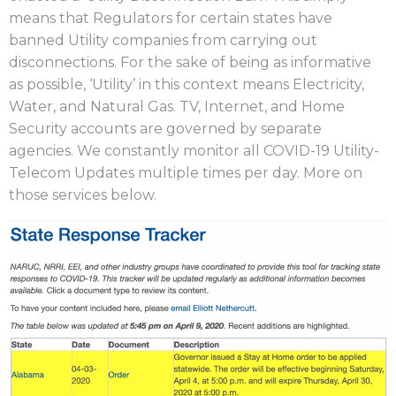
means that Regulators for certain states have
banned Utility companies from carrying out
disconnections. For the sake of being as informative
as possible, ‘Utility’ in this context means Electricity,
Water, and Natural Gas. TV, Internet, and Home
Security accounts are governed by separate
agencies. We constantly monitor all COVID-19 Utility-
Telecom Updates multiple times per day. More on
those services below.