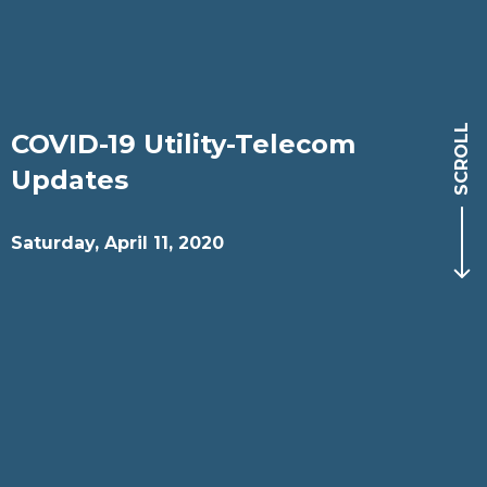
SCROLL
COVID-19 Utility-Telecom
Updates
Saturday, April 11, 2020