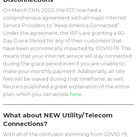
On March 13th, 2020, the FCC reached a
comprehensive agreement with all major Internet
Service Providers to “Keep America Connected”.
Under this agreement, the ISP’s are granting a 60-
Day Grace Period for any of their customers that
have been economically impacted by COVID-19. This
means that your internet service will stay connected
during the grace period even if you are unable to
make your monthly payment. Additionally, all late
fees will be waived during that timeframe, as well.
Reuters published a great explanation of the entire
plan, which you can access
here
.
What about NEW Utility/Telecom
Connections?
With all of the confusion stemming from COVID-19,