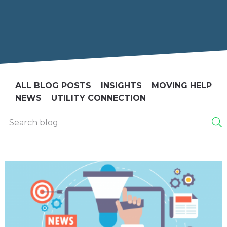
ALL BLOG POSTS
INSIGHTS
MOVING HELP
NEWS
UTILITY CONNECTION