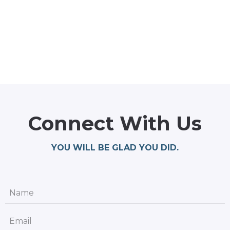
Connect With Us
YOU WILL BE GLAD YOU DID.