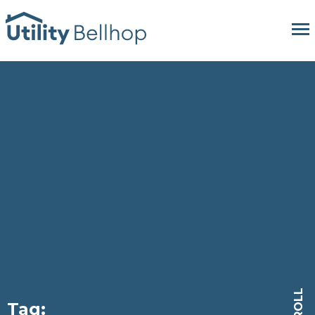
SCROLL
Tag: