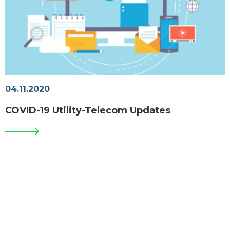
04.11.2020
COVID-19 Utility-Telecom Updates