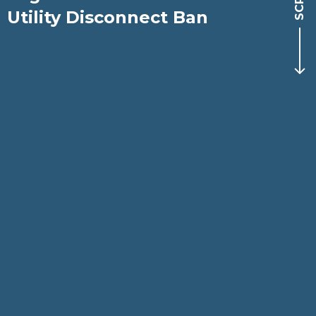
Utility Disconnect Ban