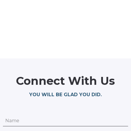
Connect With Us
YOU WILL BE GLAD YOU DID.