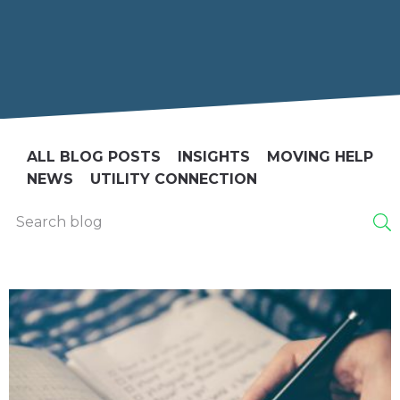
ALL BLOG POSTS
INSIGHTS
MOVING HELP
NEWS
UTILITY CONNECTION