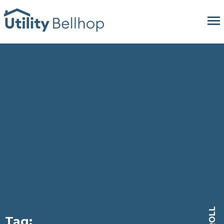
SCROLL
Tag: