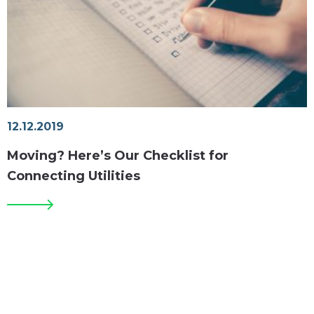
12.12.2019
Moving? Here’s Our Checklist for
Connecting Utilities