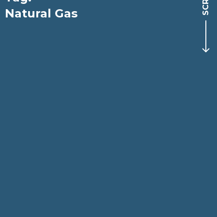
Natural Gas