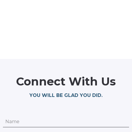
Connect With Us
YOU WILL BE GLAD YOU DID.