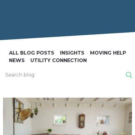
ALL BLOG POSTS
INSIGHTS
MOVING HELP
NEWS
UTILITY CONNECTION