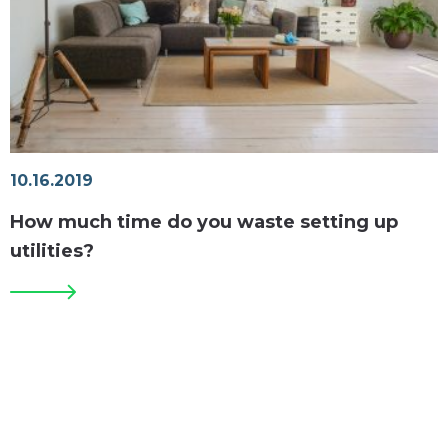
10.16.2019
How much time do you waste setting up
utilities?