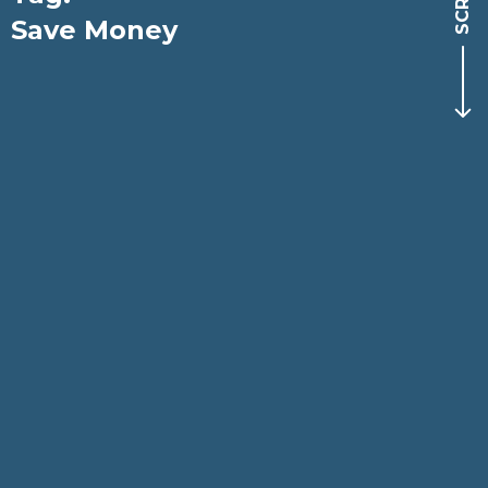
Save Money