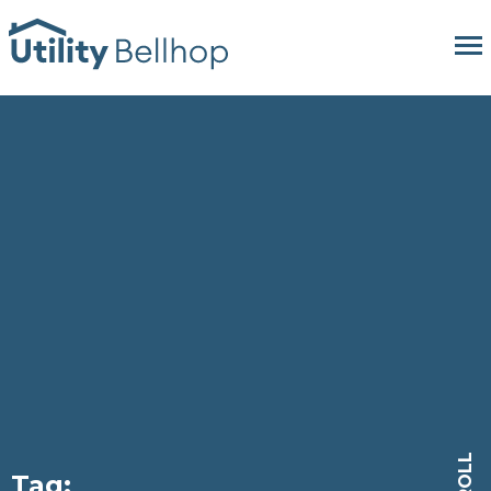
SCROLL
Tag: